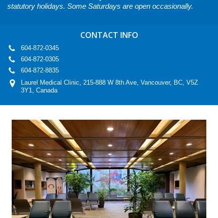
statutory holidays. Some Saturdays are open occasionally.
CONTACT INFO
604-872-0345
604-872-0305
604-872-8835
Laurel Medical Clinic, 215-888 W 8th Ave, Vancouver, BC, V5Z
3Y1, Canada