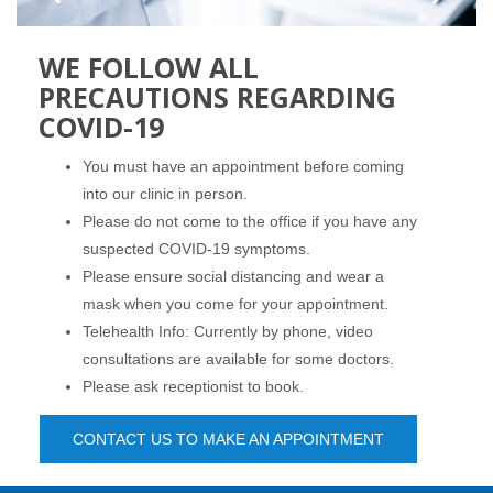
WE FOLLOW ALL
PRECAUTIONS REGARDING
COVID-19
You must have an appointment before coming
into our clinic in person.
Please do not come to the office if you have any
suspected COVID-19 symptoms.
Please ensure social distancing and wear a
mask when you come for your appointment.
Telehealth Info: Currently by phone, video
consultations are available for some doctors.
Please ask receptionist to book.
CONTACT US TO MAKE AN APPOINTMENT