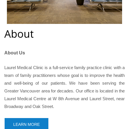
About
About Us
Laurel Medical Clinic is a full-service family practice clinic with a
team of family practitioners whose goal is to improve the health
and well-being of our patients. We have been serving the
Greater Vancouver area for decades. Our office is located in the
Laurel Medical Centre at W 8th Avenue and Laurel Street, near
Broadway and Oak Street.
LEARN MORE