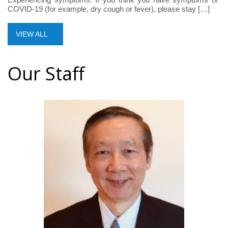
COVID-19 (for example, dry cough or fever), please stay […]
VIEW ALL
Our Staff