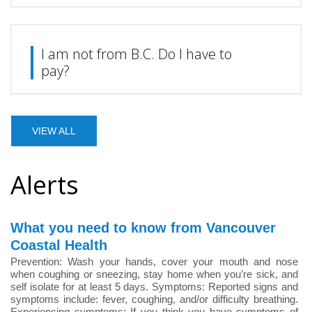
I am not from B.C. Do I have to
pay?
VIEW ALL
Alerts
What you need to know from Vancouver
Coastal Health
Prevention: Wash your hands, cover your mouth and nose
when coughing or sneezing, stay home when you’re sick, and
self isolate for at least 5 days. Symptoms: Reported signs and
symptoms include: fever, coughing, and/or difficulty breathing.
Experiencing symptoms: If you think you have symptoms of