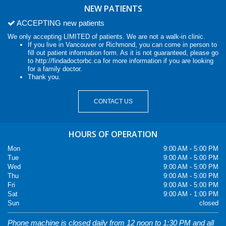
NEW PATIENTS
ACCEPTING new patients
We only accepting LIMITED of patients. We are not a walk-in clinic.
If you live in Vancouver or Richmond, you can come in person to
fill out patient information form. As it is not guaranteed, please go
to
http://findadoctorbc.ca
for more information if you are looking
for a family doctor.
Thank you.
CONTACT US
HOURS OF OPERATION
Mon
9:00 AM - 5:00 PM
Tue
9:00 AM - 5:00 PM
Wed
9:00 AM - 5:00 PM
Thu
9:00 AM - 5:00 PM
Fri
9:00 AM - 5:00 PM
Sat
9:00 AM - 1:00 PM
Sun
closed
Phone machine is closed daily from 12 noon to 1:30 PM and all