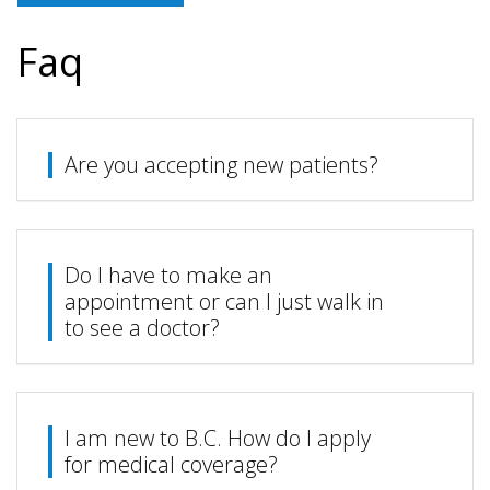
Faq
Are you accepting new patients?
Do I have to make an
appointment or can I just walk in
to see a doctor?
I am new to B.C. How do I apply
for medical coverage?