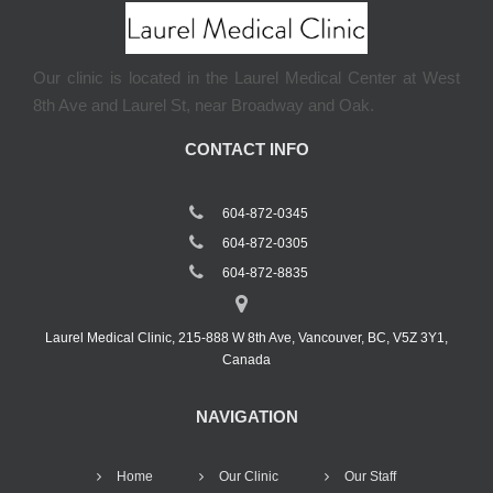
Our clinic is located in the Laurel Medical Center at West
8th Ave and Laurel St, near Broadway and Oak.
CONTACT INFO
604-872-0345
604-872-0305
604-872-8835
Laurel Medical Clinic, 215-888 W 8th Ave, Vancouver, BC, V5Z 3Y1,
Canada
NAVIGATION
Home
Our Clinic
Our Staff