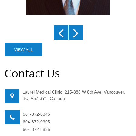
VIEW ALL
Contact Us
Laurel Medical Clinic, 215-888 W 8th Ave, Vancouver,
BC, V5Z 3Y1, Canada
604-872-0345
604-872-0305
604-872-8835