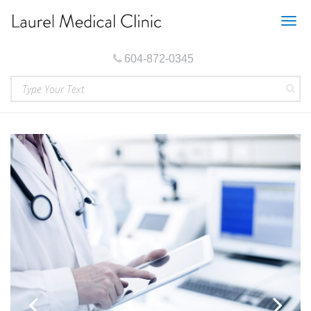
Togg
navig
604-872-0345