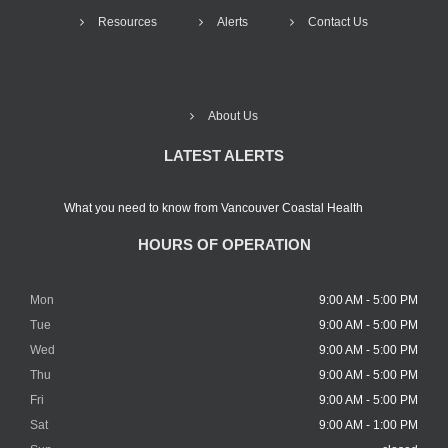
Resources
Alerts
Contact Us
About Us
LATEST ALERTS
What you need to know from Vancouver Coastal Health
HOURS OF OPERATION
Mon
9:00 AM - 5:00 PM
Tue
9:00 AM - 5:00 PM
Wed
9:00 AM - 5:00 PM
Thu
9:00 AM - 5:00 PM
Fri
9:00 AM - 5:00 PM
Sat
9:00 AM - 1:00 PM