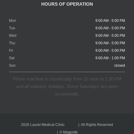
HOURS OF OPERATION
Mon
9:00 AM - 5:00 PM
Tue
9:00 AM - 5:00 PM
Wed
9:00 AM - 5:00 PM
Thu
9:00 AM - 5:00 PM
Fri
9:00 AM - 5:00 PM
Sat
9:00 AM - 1:00 PM
Sun
closed
Phone machine is closed daily from 12 noon to 1:30 PM
and all statutory holidays. Some Saturdays are open
occasionally.
2026 Laurel Medical Clinic
All Rights Reserved
©
Mygpsite