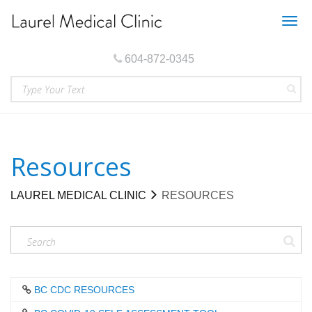
Togg
navig
604-872-0345
Resources
LAUREL MEDICAL CLINIC
RESOURCES
BC CDC RESOURCES