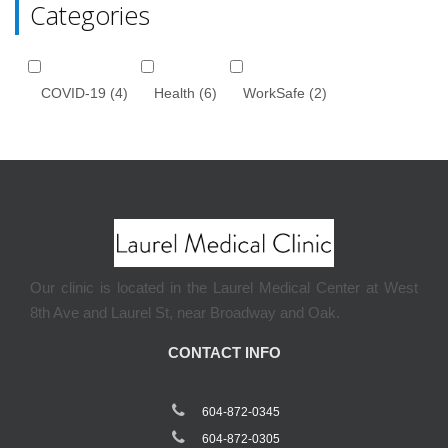
Categories
COVID-19
(4)
Health
(6)
WorkSafe
(2)
Our clinic is located in the Laurel Medical Center at West
8th Ave and Laurel St, near Broadway and Oak.
CONTACT INFO
604-872-0345
604-872-0305