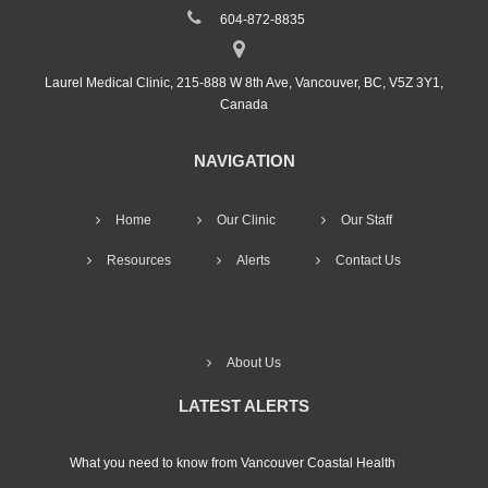
604-872-8835
Laurel Medical Clinic, 215-888 W 8th Ave, Vancouver, BC, V5Z 3Y1,
Canada
NAVIGATION
Home
Our Clinic
Our Staff
Resources
Alerts
Contact Us
About Us
LATEST ALERTS
What you need to know from Vancouver Coastal Health