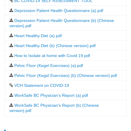
BC COVID-19 SELF ASSESSMENT TOOL
Depression Patient Health Questionnaire (a).pdf
Depression Patient Health Questionnaire (b) (Chinese
version).pdf
Heart Healthy Diet (a).pdf
Heart Healthy Diet (b) (Chinese version).pdf
How to Isolate at home with Covid 19.pdf
Pelvic Floor (Kegel Exercises) (a).pdf
Pelvic Floor (Kegel Exercises) (b) (Chinese version).pdf
VCH Statement on COVID-19
WorkSafe BC Physician's Report (a).pdf
WorkSafe BC Physician's Report (b) (Chinese
version).pdf